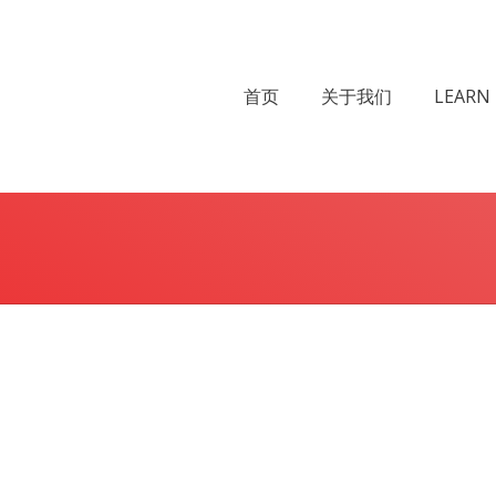
首页
关于我们
LEARN 