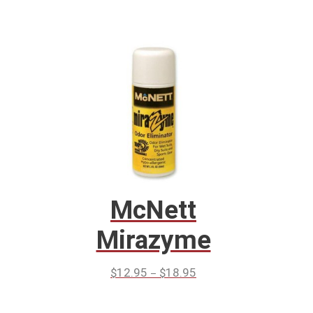
McNett
Mirazyme
–
$
12.95
$
18.95