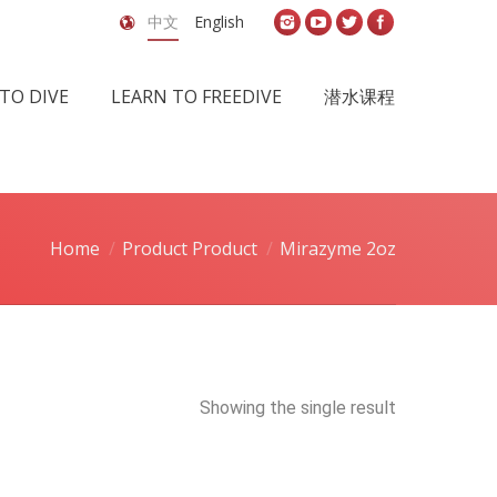
中文
English
TO DIVE
LEARN TO FREEDIVE
潜水课程
Home
Product Product
Mirazyme 2oz
Showing the single result