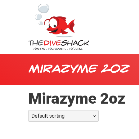
Mirazyme 2oz
Mirazyme 2oz
Default sorting