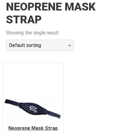
NEOPRENE MASK
潜水课程
STRAP
Showing the single result
Default sorting
Neoprene Mask Strap