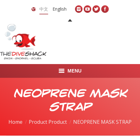
中文
English
MENU
首页
NEOPRENE MASK
关于我们
STRAP
LEARN TO DIVE
Home
Product Product
NEOPRENE MASK STRAP
LEARN TO FREEDIVE