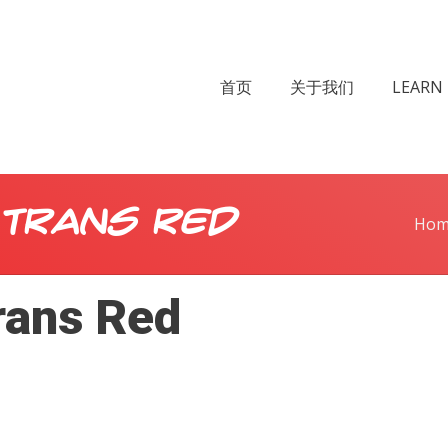
首页
关于我们
LEARN 
 Trans Red
Hom
rans Red