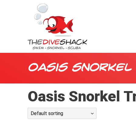
Oasis Snorkel
Oasis Snorkel T
Default sorting