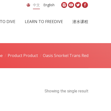
中文
English
TO DIVE
LEARN TO FREEDIVE
潜水课程
e
Product Product
Oasis Snorkel Trans Red
Showing the single result