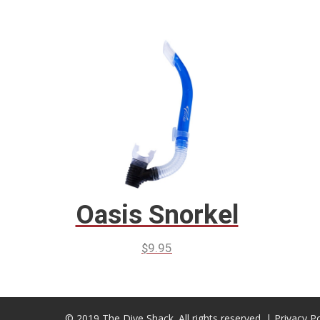
Oasis Snorkel
$
9.95
© 2019 The Dive Shack. All rights reserved. |
Privacy Po