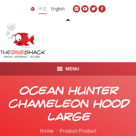
中文
English
MENU
首页
Ocean Hunter
关于我们
Chameleon Hood
LEARN TO DIVE
Large
LEARN TO FREEDIVE
Home
Product Product