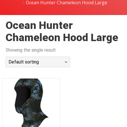
Ocean Hunter Chameleon Hood Large
潜水课程
Ocean Hunter
Chameleon Hood Large
Showing the single result
Default sorting