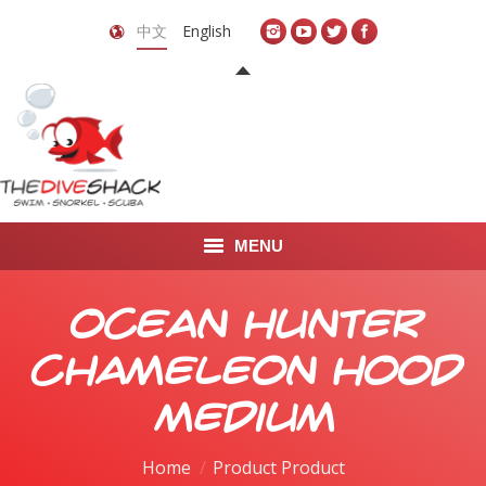
中文
English
MENU
首页
Ocean Hunter
关于我们
Chameleon Hood
LEARN TO DIVE
Medium
LEARN TO FREEDIVE
Home
Product Product