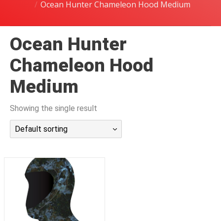
Ocean Hunter Chameleon Hood Medium
潜水课程
Ocean Hunter
Chameleon Hood
Medium
Showing the single result
Default sorting