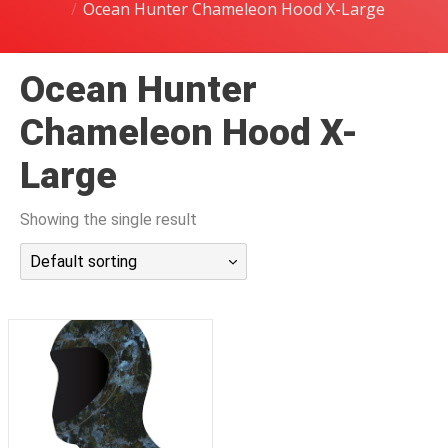
Ocean Hunter Chameleon Hood X-Large
潜水课程
Ocean Hunter
Chameleon Hood X-
Large
Showing the single result
Default sorting