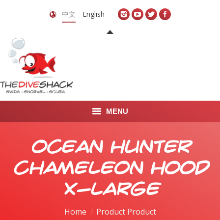
中文
English
MENU
首页
Ocean Hunter
关于我们
Chameleon Hood
LEARN TO DIVE
X-Large
LEARN TO FREEDIVE
Home
Product Product