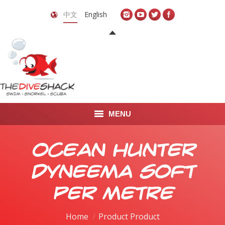
中文
English
MENU
首页
Ocean Hunter
关于我们
Dyneema Soft
LEARN TO DIVE
Per Metre
LEARN TO FREEDIVE
Home
Product Product