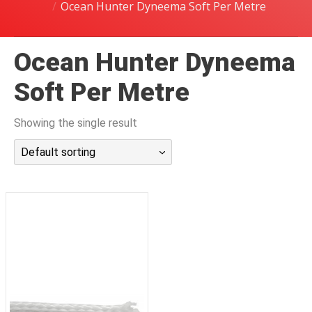
Ocean Hunter Dyneema Soft Per Metre
潜水课程
Ocean Hunter Dyneema
Soft Per Metre
Showing the single result
Default sorting