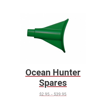
Ocean Hunter
Spares
–
$
2.95
$
39.95