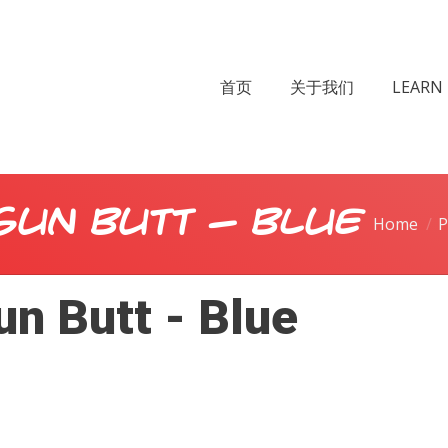
首页
关于我们
LEARN 
Gun Butt - Blue
Home
P
n Butt - Blue