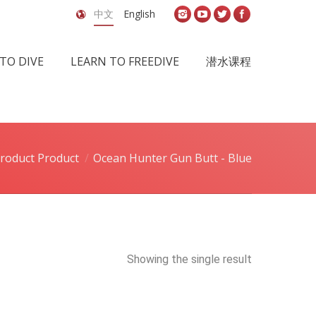
中文
English
TO DIVE
LEARN TO FREEDIVE
潜水课程
roduct Product
Ocean Hunter Gun Butt - Blue
Showing the single result