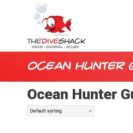
Ocean Hunter 
Ocean Hunter Gu
Default sorting