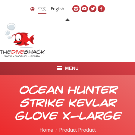
中文
English
MENU
首页
Ocean Hunter
关于我们
Strike Kevlar
LEARN TO DIVE
Glove X-Large
LEARN TO FREEDIVE
Home
Product Product