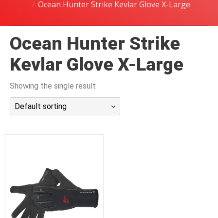
Ocean Hunter Strike Kevlar Glove X-Large
潜水课程
Ocean Hunter Strike
Kevlar Glove X-Large
Showing the single result
Default sorting