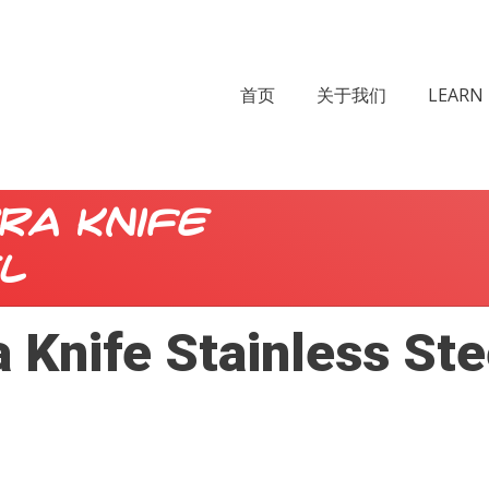
首页
关于我们
LEARN 
ra Knife
l
 Knife Stainless Ste