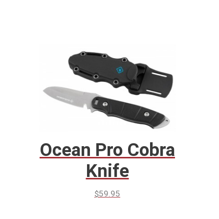
Ocean Pro Cobra
Knife
$
59.95