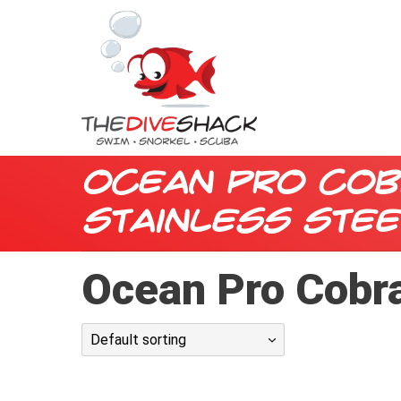
Ocean Pro Cob
Stainless Stee
Ocean Pro Cobra
Default sorting