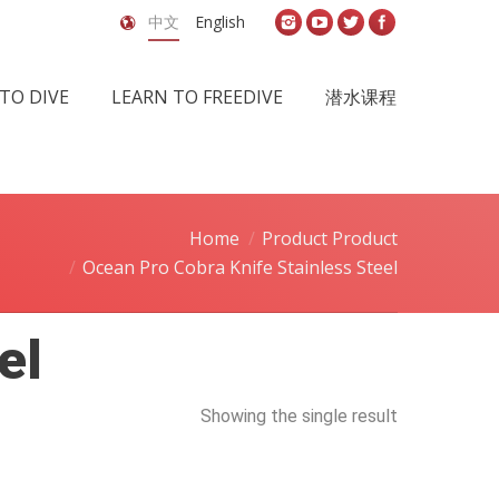
中文
English
TO DIVE
LEARN TO FREEDIVE
潜水课程
Home
Product Product
Ocean Pro Cobra Knife Stainless Steel
el
Showing the single result