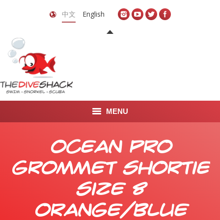
中文
English
MENU
首页
Ocean Pro
关于我们
Grommet Shortie
LEARN TO DIVE
Size 8
LEARN TO FREEDIVE
Orange/Blue