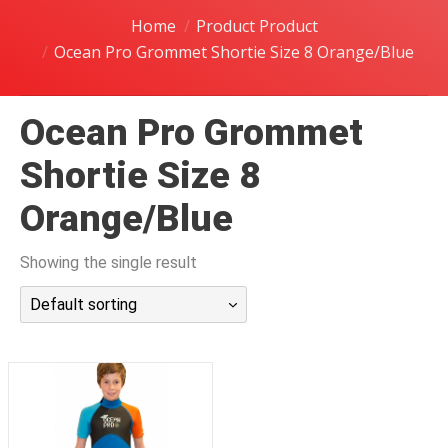
潜水课程
Home
Product Product
Ocean Pro Grommet Shortie Size 8 Orange/Blue
Ocean Pro Grommet
Shortie Size 8
Orange/Blue
Showing the single result
Default sorting