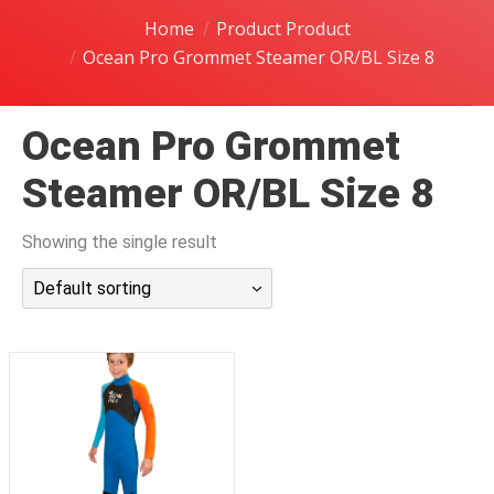
潜水课程
Home
Product Product
Ocean Pro Grommet Steamer OR/BL Size 8
Ocean Pro Grommet
Steamer OR/BL Size 8
Showing the single result
Default sorting