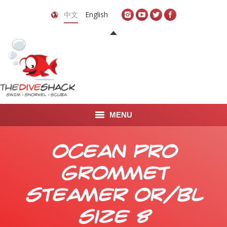
中文
English
MENU
首页
Ocean Pro
关于我们
Grommet
LEARN TO DIVE
Steamer OR/BL
LEARN TO FREEDIVE
Size 8