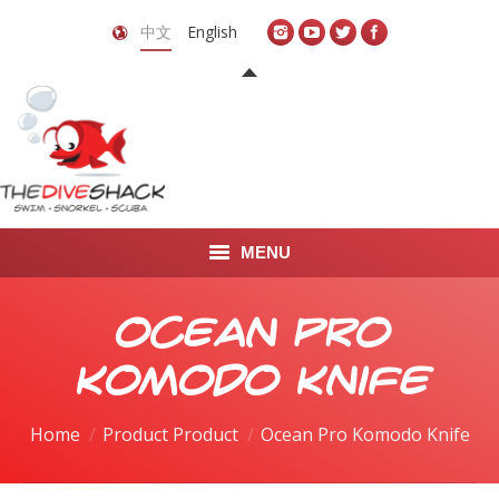
中文
English
MENU
首页
Ocean Pro
关于我们
Komodo Knife
LEARN TO DIVE
Home
Product Product
Ocean Pro Komodo Knife
LEARN TO FREEDIVE