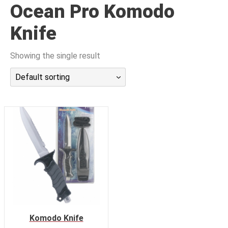
Ocean Pro Komodo
潜水课程
Knife
Showing the single result
Default sorting
Komodo Knife