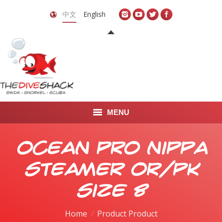
中文
English
MENU
首页
Ocean Pro Nippa
关于我们
Steamer OR/PK
LEARN TO DIVE
Size 8
LEARN TO FREEDIVE
Home
Product Product