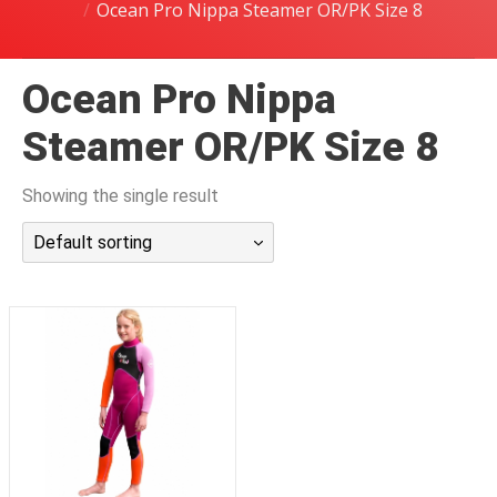
Ocean Pro Nippa Steamer OR/PK Size 8
潜水课程
Ocean Pro Nippa
Steamer OR/PK Size 8
Showing the single result
Default sorting