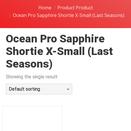
潜水课程
Home
Product Product
Ocean Pro Sapphire Shortie X-Small (Last Seasons)
Ocean Pro Sapphire
Shortie X-Small (Last
Seasons)
Showing the single result
Default sorting