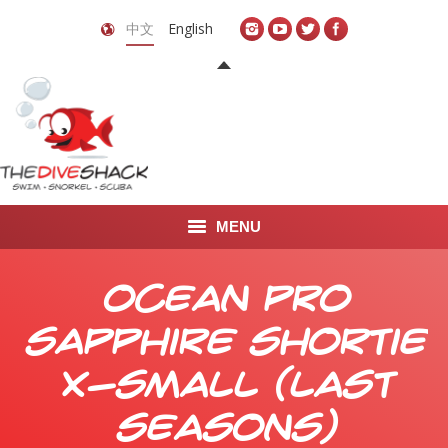
中文
English
MENU
首页
Ocean Pro
关于我们
Sapphire Shortie
LEARN TO DIVE
X-Small (Last
LEARN TO FREEDIVE
Seasons)