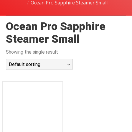
Ocean Pro Sapphire Steamer Small
潜水课程
Ocean Pro Sapphire
Steamer Small
Showing the single result
Default sorting