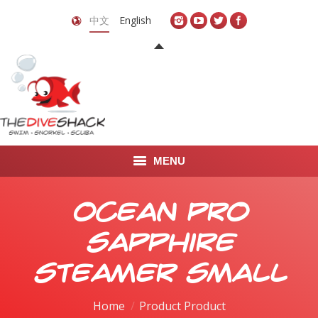
中文
English
MENU
首页
Ocean Pro
关于我们
Sapphire
LEARN TO DIVE
Steamer Small
LEARN TO FREEDIVE
Home
Product Product