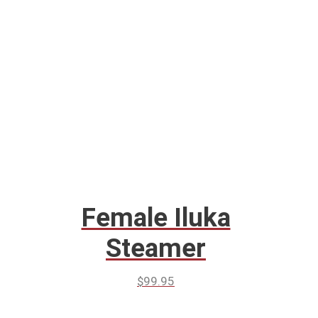
Female Iluka
Steamer
$
99.95