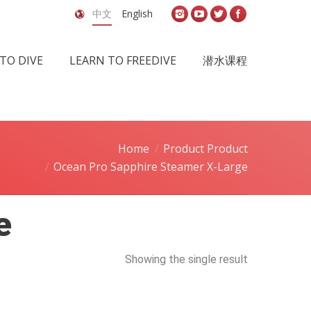
中文
English
TO DIVE
LEARN TO FREEDIVE
潜水课程
Home
Product Product
Ocean Pro Sapphire Steamer X-Large
e
Showing the single result