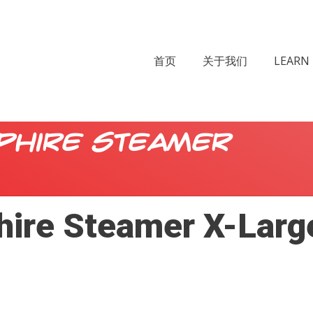
首页
关于我们
LEARN 
phire Steamer
hire Steamer X-Larg