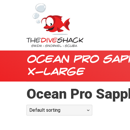
Ocean Pro Sap
X-Large
Ocean Pro Sapp
Default sorting