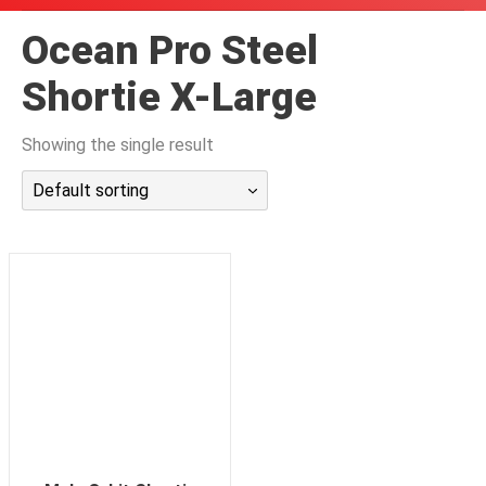
潜水课程
Ocean Pro Steel
Shortie X-Large
Showing the single result
Default sorting