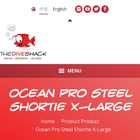
中文
English
MENU
首页
Ocean Pro Steel
关于我们
Shortie X-Large
LEARN TO DIVE
Home
Product Product
Ocean Pro Steel Shortie X-Large
LEARN TO FREEDIVE