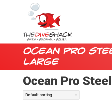
Ocean Pro Ste
Large
Ocean Pro Stee
Default sorting