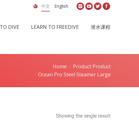
中文
English
TO DIVE
LEARN TO FREEDIVE
潜水课程
Home
Product Product
Ocean Pro Steel Steamer Large
Showing the single result