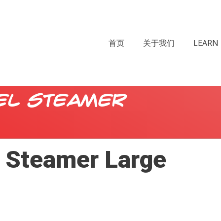
首页
关于我们
LEARN 
el Steamer
l Steamer Large