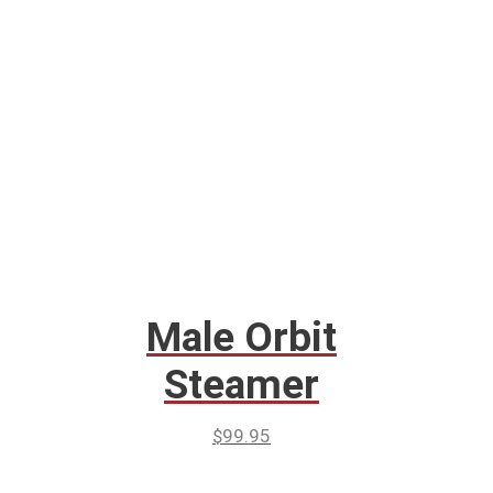
Male Orbit
Steamer
$
99.95