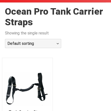
潜水课程
Ocean Pro Tank Carrier
Straps
Showing the single result
Default sorting