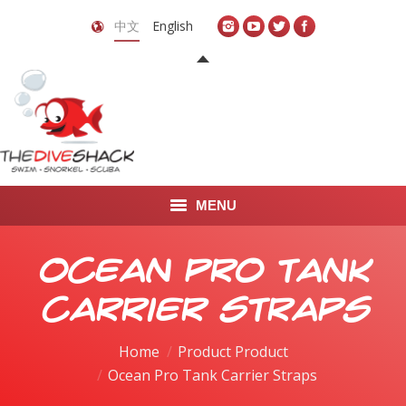
中文
English
MENU
首页
Ocean Pro Tank
关于我们
Carrier Straps
LEARN TO DIVE
Home
Product Product
Ocean Pro Tank Carrier Straps
LEARN TO FREEDIVE