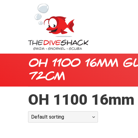
OH 1100 16mm G
72cm
OH 1100 16mm 
Default sorting