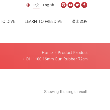
中文
English
TO DIVE
LEARN TO FREEDIVE
潜水课程
Home
Product Product
OH 1100 16mm Gun Rubber 72cm
Showing the single result