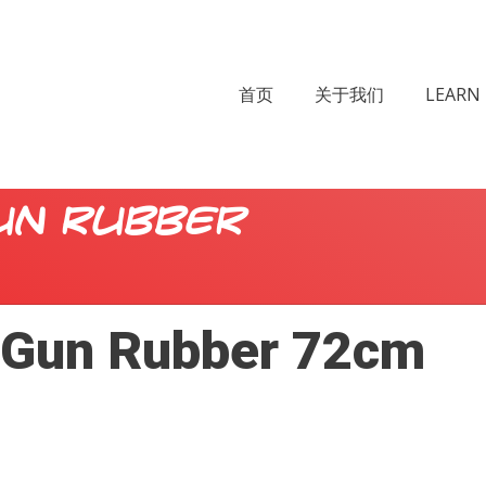
首页
关于我们
LEARN 
un Rubber
Gun Rubber 72cm