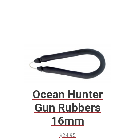
Ocean Hunter
Gun Rubbers
16mm
$
24.95