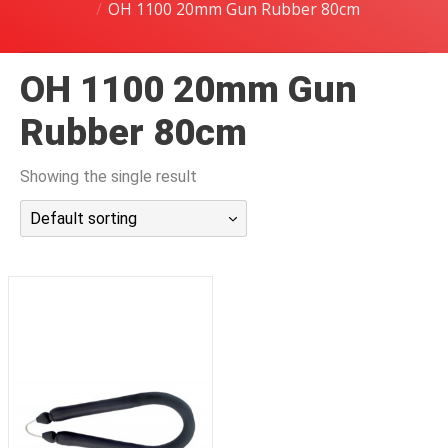
OH 1100 20mm Gun Rubber 80cm
潜水课程
OH 1100 20mm Gun
Rubber 80cm
Showing the single result
Default sorting