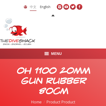
中文
English
MENU
首页
OH 1100 20mm
关于我们
Gun Rubber
LEARN TO DIVE
80cm
LEARN TO FREEDIVE
Home
Product Product