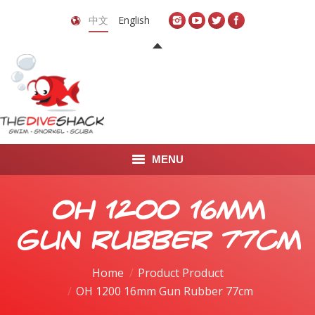
中文
English
MENU
首页
OH 1200 16mm
关于我们
Gun Rubber 77cm
LEARN TO DIVE
Home
Product Product
OH 1200 16mm Gun Rubber 77cm
LEARN TO FREEDIVE