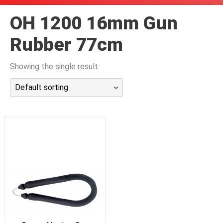
潜水课程
OH 1200 16mm Gun
Rubber 77cm
Showing the single result
Default sorting