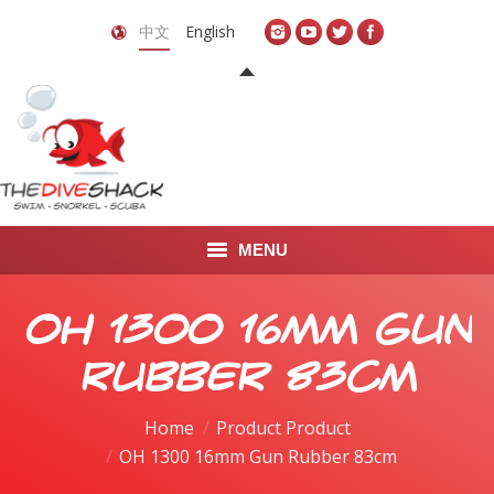
中文
English
MENU
首页
OH 1300 16mm Gun
关于我们
Rubber 83cm
LEARN TO DIVE
Home
Product Product
OH 1300 16mm Gun Rubber 83cm
LEARN TO FREEDIVE