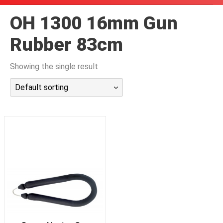
潜水课程
OH 1300 16mm Gun
Rubber 83cm
Showing the single result
Default sorting