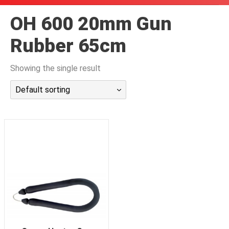
潜水课程
OH 600 20mm Gun
Rubber 65cm
Showing the single result
Default sorting