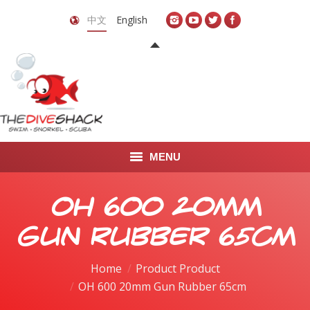
中文
English
MENU
首页
OH 600 20mm
关于我们
Gun Rubber 65cm
LEARN TO DIVE
Home
Product Product
OH 600 20mm Gun Rubber 65cm
LEARN TO FREEDIVE