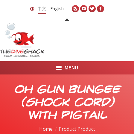
中文
English
MENU
首页
OH Gun Bungee
关于我们
(Shock Cord)
LEARN TO DIVE
with Pigtail
LEARN TO FREEDIVE
Home
Product Product