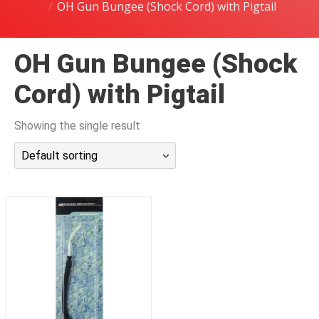
OH Gun Bungee (Shock Cord) with Pigtail
潜水课程
OH Gun Bungee (Shock
Cord) with Pigtail
Showing the single result
Default sorting