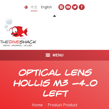
中文
English
MENU
首页
Optical Lens
关于我们
Hollis M3 -4.0
LEARN TO DIVE
Left
LEARN TO FREEDIVE
Home
Product Product