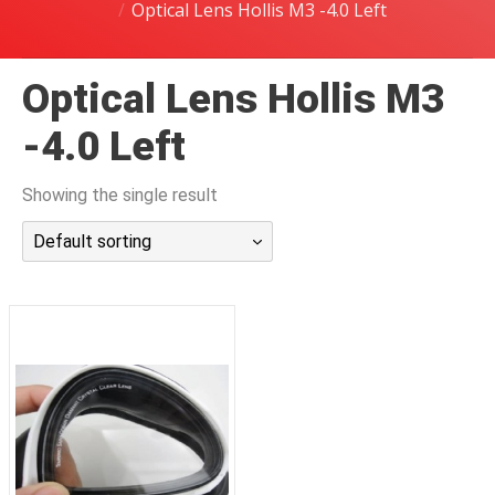
Optical Lens Hollis M3 -4.0 Left
潜水课程
Optical Lens Hollis M3
-4.0 Left
Showing the single result
Default sorting