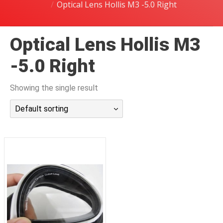
Optical Lens Hollis M3 -5.0 Right
潜水课程
Optical Lens Hollis M3
-5.0 Right
Showing the single result
Default sorting