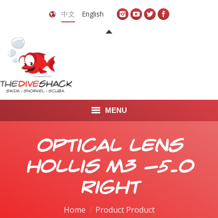
中文
English
MENU
首页
Optical Lens
关于我们
Hollis M3 -5.0
LEARN TO DIVE
Right
LEARN TO FREEDIVE
Home
Product Product