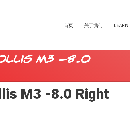
首页
关于我们
LEARN 
ollis M3 -8.0
lis M3 -8.0 Right