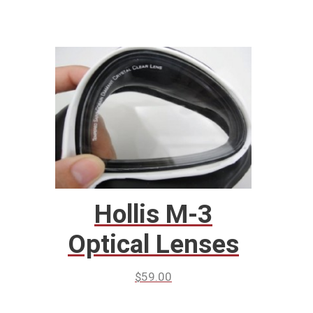
Hollis M-3
Optical Lenses
$
59.00