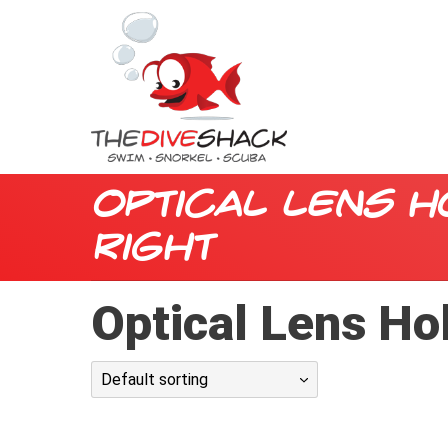
Optical Lens H
Right
Optical Lens Hol
Default sorting