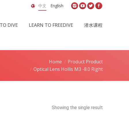
中文
English
TO DIVE
LEARN TO FREEDIVE
潜水课程
Home
Product Product
Optical Lens Hollis M3 -8.0 Right
Showing the single result