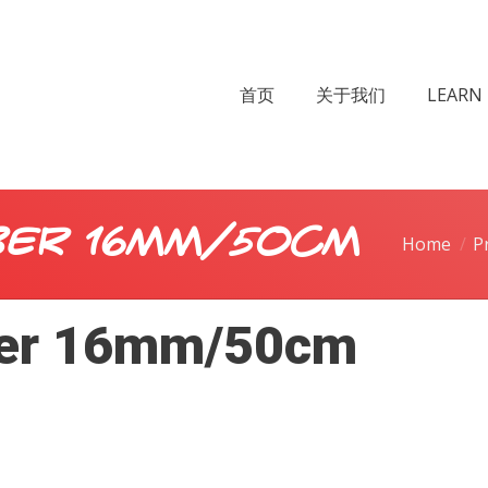
首页
关于我们
LEARN 
er 16mm/50cm
Home
P
er 16mm/50cm