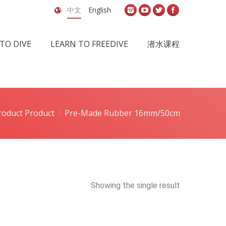
中文
English
TO DIVE
LEARN TO FREEDIVE
潜水课程
roduct Product
Pre-Made Rubber 16mm/50cm
Showing the single result