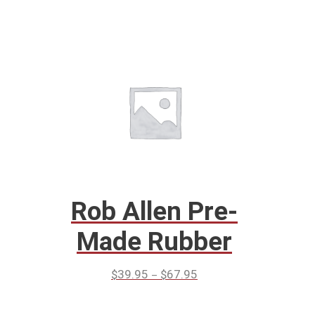
Rob Allen Pre-
Made Rubber
–
$
39.95
$
67.95