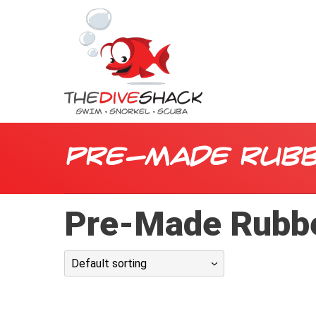
Pre-Made Rubb
Pre-Made Rubb
Default sorting