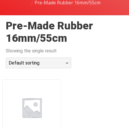
Pre-Made Rubber 16mm/55cm
潜水课程
Pre-Made Rubber
16mm/55cm
Showing the single result
Default sorting