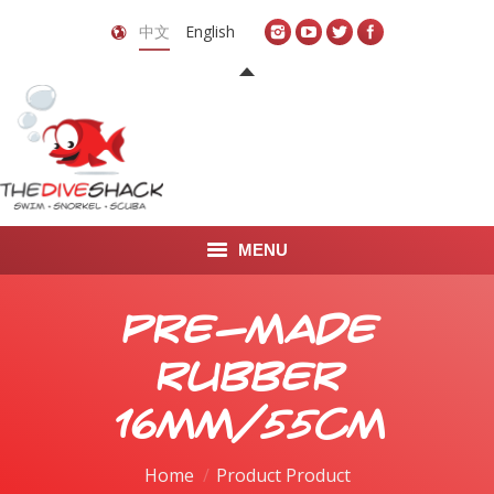
中文
English
MENU
首页
Pre-Made
关于我们
Rubber
LEARN TO DIVE
16mm/55cm
LEARN TO FREEDIVE
Home
Product Product