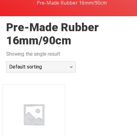
Pre-Made Rubber 16mm/90cm
潜水课程
Pre-Made Rubber
16mm/90cm
Showing the single result
Default sorting