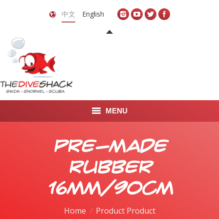
中文
English
MENU
首页
Pre-Made
关于我们
Rubber
LEARN TO DIVE
16mm/90cm
LEARN TO FREEDIVE
Home
Product Product