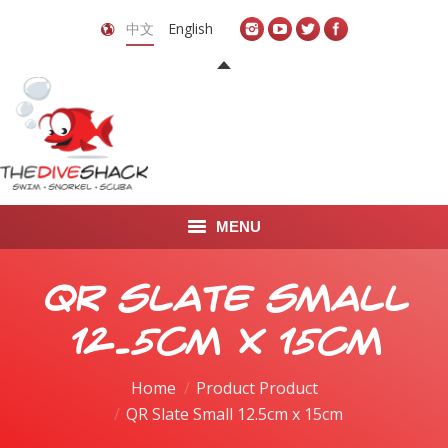
中文
English
MENU
首页
QR Slate Small
关于我们
12.5cm x 15cm
LEARN TO DIVE
Home
Product Product
QR Slate Small 12.5cm x 15cm
LEARN TO FREEDIVE