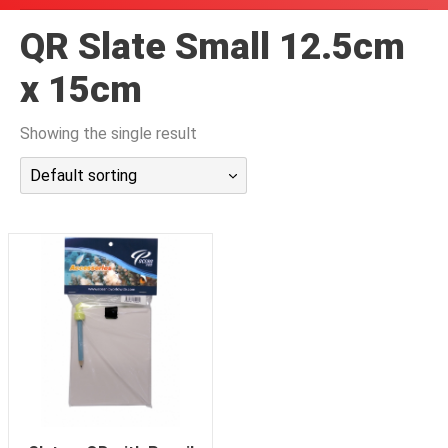
潜水课程
QR Slate Small 12.5cm
x 15cm
Showing the single result
Default sorting