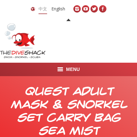
中文
English
MENU
首页
Quest Adult
关于我们
Mask & Snorkel
LEARN TO DIVE
Set Carry Bag
LEARN TO FREEDIVE
Sea Mist