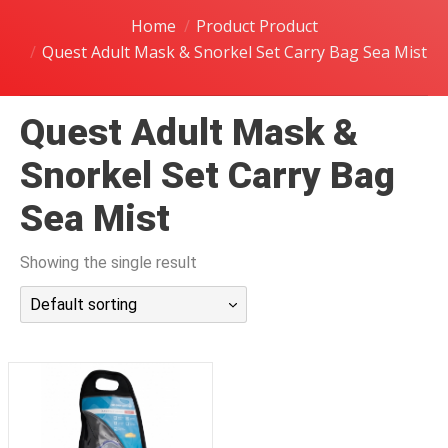
潜水课程
Home
Product Product
Quest Adult Mask & Snorkel Set Carry Bag Sea Mist
Quest Adult Mask &
Snorkel Set Carry Bag
Sea Mist
Showing the single result
Default sorting