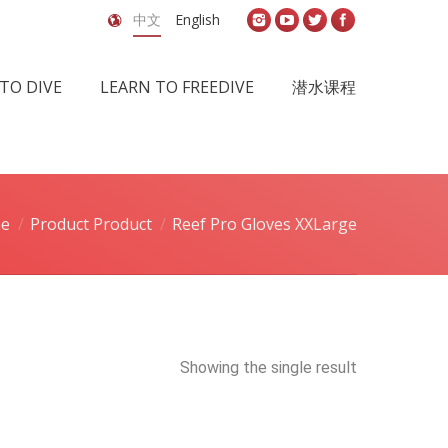
中文
English
TO DIVE
LEARN TO FREEDIVE
潜水课程
e
Product Product
Reef Pro Gloves XXLarge
Showing the single result