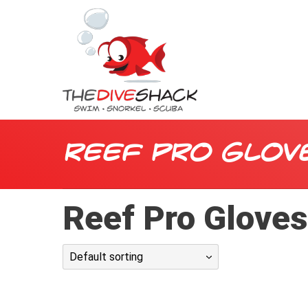
Reef Pro Glov
Reef Pro Glove
Default sorting