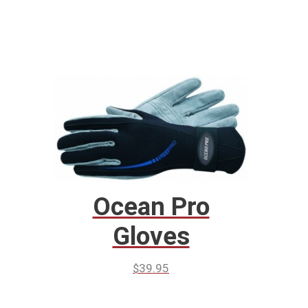
Ocean Pro
Gloves
$
39.95