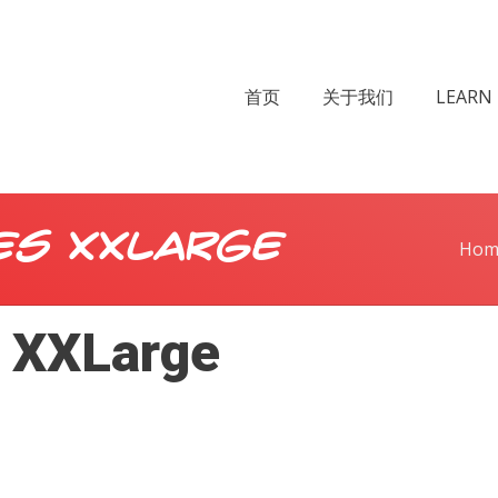
首页
关于我们
LEARN 
es XXLarge
Hom
s XXLarge