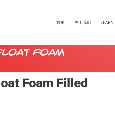
首页
关于我们
LEARN 
Float Foam
loat Foam Filled