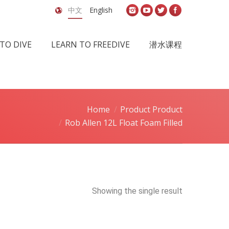
中文
English
TO DIVE
LEARN TO FREEDIVE
潜水课程
Home
Product Product
Rob Allen 12L Float Foam Filled
Showing the single result