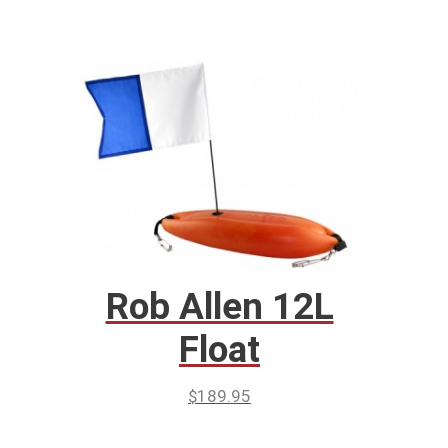
Rob Allen 12L
Float
$
189.95