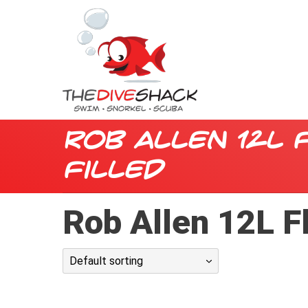
Rob Allen 12L 
Filled
Rob Allen 12L F
Default sorting