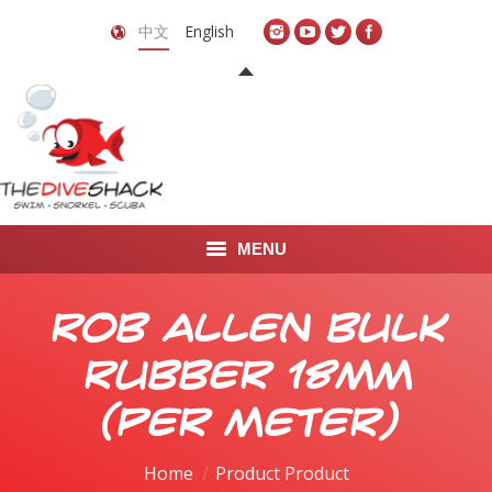
中文
English
MENU
首页
Rob Allen Bulk
关于我们
Rubber 18mm
LEARN TO DIVE
(per meter)
LEARN TO FREEDIVE
Home
Product Product