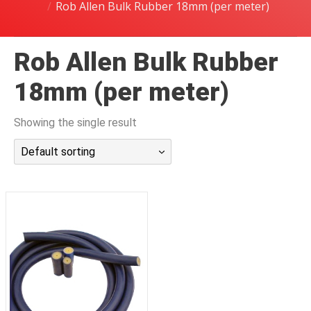
Rob Allen Bulk Rubber 18mm (per meter)
潜水课程
Rob Allen Bulk Rubber
18mm (per meter)
Showing the single result
Default sorting