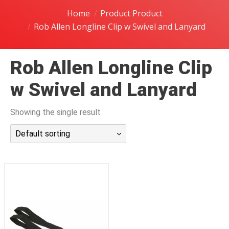
潜水课程
Home
Product Product
Rob Allen Longline Clip w Swivel and Lanyard
Rob Allen Longline Clip
w Swivel and Lanyard
Showing the single result
Default sorting