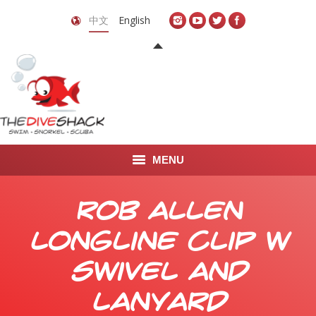
中文
English
MENU
首页
Rob Allen
关于我们
Longline Clip w
LEARN TO DIVE
Swivel and
LEARN TO FREEDIVE
Lanyard