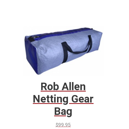
Rob Allen
Netting Gear
Bag
$
99.95