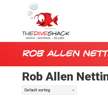
Rob Allen Nett
Rob Allen Netti
Default sorting