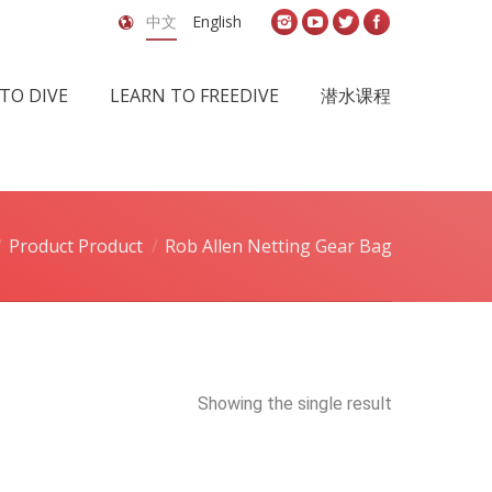
中文
English
TO DIVE
LEARN TO FREEDIVE
潜水课程
Product Product
Rob Allen Netting Gear Bag
Showing the single result