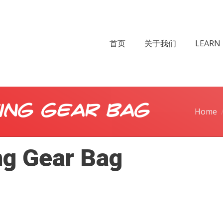
首页
关于我们
LEARN 
ing Gear Bag
Home
ng Gear Bag