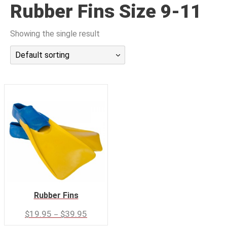
Rubber Fins Size 9-11
潜水课程
Showing the single result
Default sorting
Rubber Fins
–
$
19.95
$
39.95