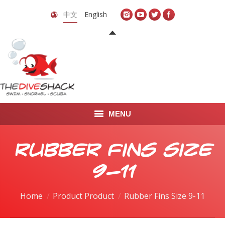
中文
English
MENU
首页
Rubber Fins Size
关于我们
9-11
LEARN TO DIVE
Home
Product Product
Rubber Fins Size 9-11
LEARN TO FREEDIVE