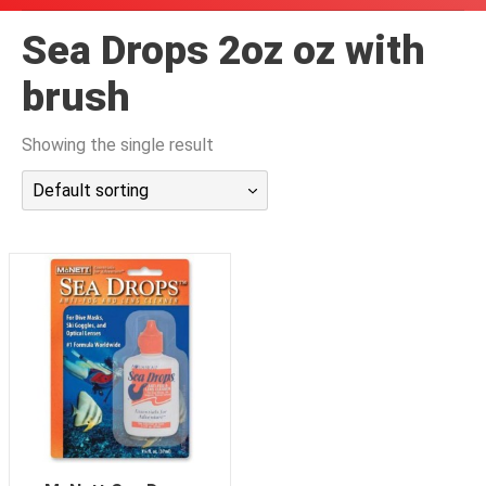
潜水课程
Sea Drops 2oz oz with
brush
Showing the single result
Default sorting