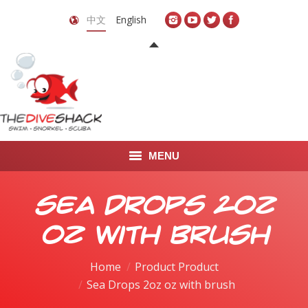
中文
English
MENU
首页
Sea Drops 2oz
关于我们
oz with brush
LEARN TO DIVE
Home
Product Product
Sea Drops 2oz oz with brush
LEARN TO FREEDIVE