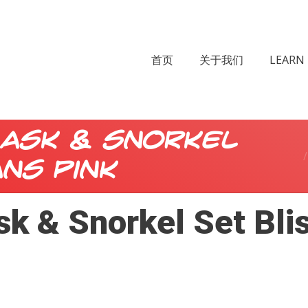
首页
关于我们
LEARN 
ask & Snorkel
ans Pink
k & Snorkel Set Blis