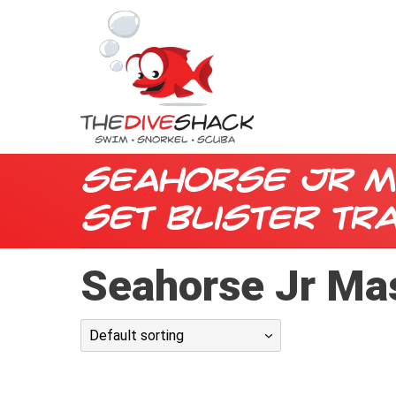
Seahorse Jr M
Set Blister Tr
Seahorse Jr Mas
Default sorting