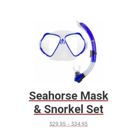
Seahorse Mask
& Snorkel Set
–
$
29.95
$
34.95