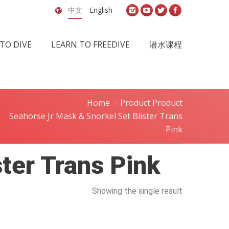
中文
English
TO DIVE
LEARN TO FREEDIVE
潜水课程
Home
Product Product
Seahorse Jr Mask & Snorkel Set Blister Trans
Pink
ter Trans Pink
Showing the single result