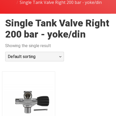
Single Tank Valve Right 200 bar - yoke/din
潜水课程
Single Tank Valve Right
200 bar - yoke/din
Showing the single result
Default sorting