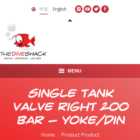
中文
English
MENU
首页
Single Tank
关于我们
Valve Right 200
LEARN TO DIVE
bar - yoke/din
LEARN TO FREEDIVE
Home
Product Product