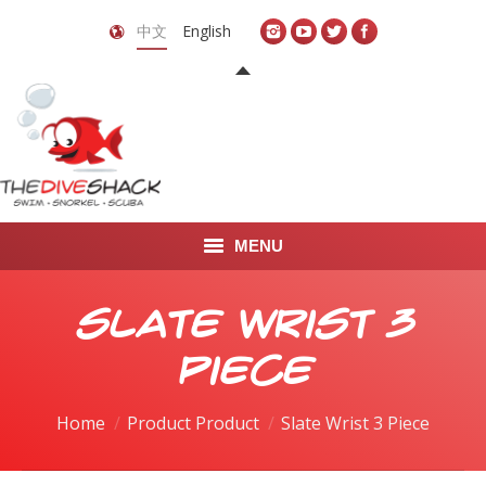
中文
English
MENU
首页
Slate Wrist 3
关于我们
Piece
LEARN TO DIVE
Home
Product Product
Slate Wrist 3 Piece
LEARN TO FREEDIVE