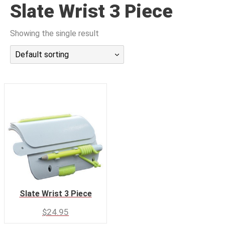
Slate Wrist 3 Piece
潜水课程
Showing the single result
Default sorting
Slate Wrist 3 Piece
$
24.95