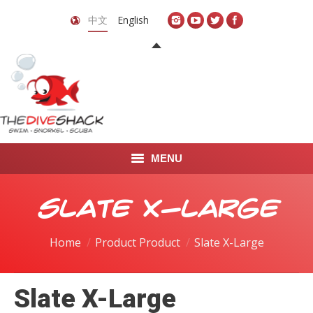
中文
English
MENU
首页
Slate X-Large
关于我们
Home
Product Product
Slate X-Large
LEARN TO DIVE
Slate X-Large
LEARN TO FREEDIVE