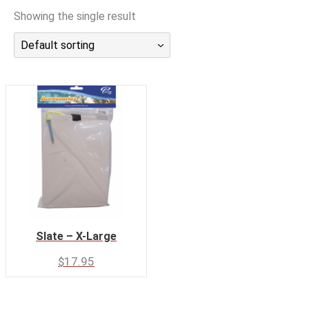
潜水课程
Showing the single result
Default sorting
Slate – X-Large
$
17.95