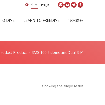
中文
English
TO DIVE
LEARN TO FREEDIVE
潜水课程
Product Product
SMS 100 Sidemount Dual S-M
Showing the single result