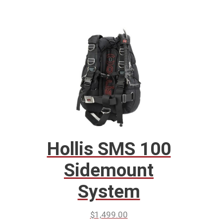
Hollis SMS 100
Sidemount
System
$
1,499.00