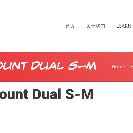
首页
关于我们
LEARN 
ount Dual S-M
Home
ount Dual S-M