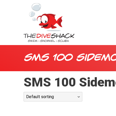
SMS 100 Sidem
SMS 100 Sidem
Default sorting