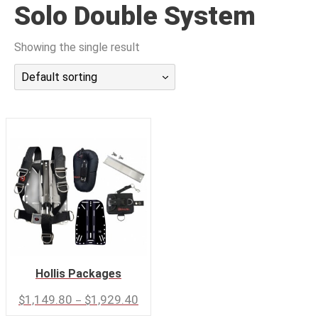
Solo Double System
潜水课程
Showing the single result
Default sorting
Hollis Packages
–
$
1,149.80
$
1,929.40