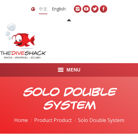
中文
English
MENU
首页
Solo Double
关于我们
System
LEARN TO DIVE
Home
Product Product
Solo Double System
LEARN TO FREEDIVE