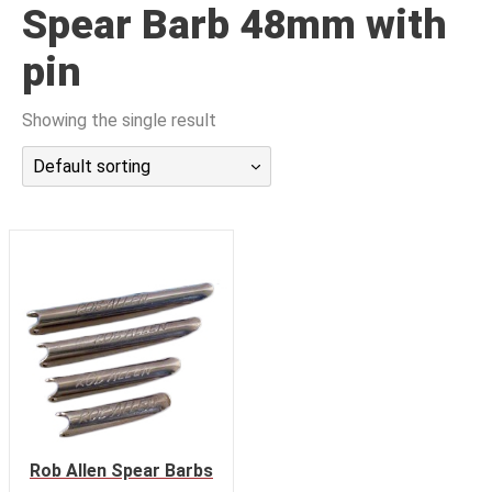
Spear Barb 48mm with
潜水课程
pin
Showing the single result
Default sorting
Rob Allen Spear Barbs