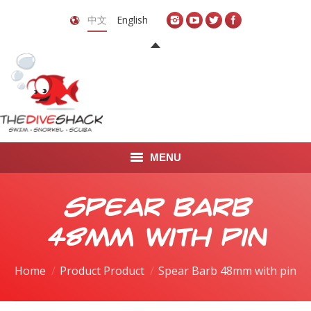
中文
English
MENU
首页
Spear Barb
关于我们
48mm with pin
LEARN TO DIVE
Home
Product Product
Spear Barb 48mm with pin
LEARN TO FREEDIVE