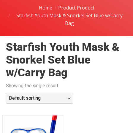
潜水课程
Home
Product Product
Starfish Youth Mask & Snorkel Set Blue w/Carry
Bag
Starfish Youth Mask &
Snorkel Set Blue
w/Carry Bag
Showing the single result
Default sorting