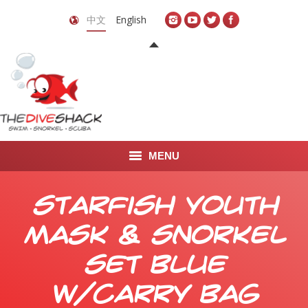
中文
English
MENU
首页
Starfish Youth
关于我们
Mask & Snorkel
LEARN TO DIVE
Set Blue
LEARN TO FREEDIVE
w/Carry Bag