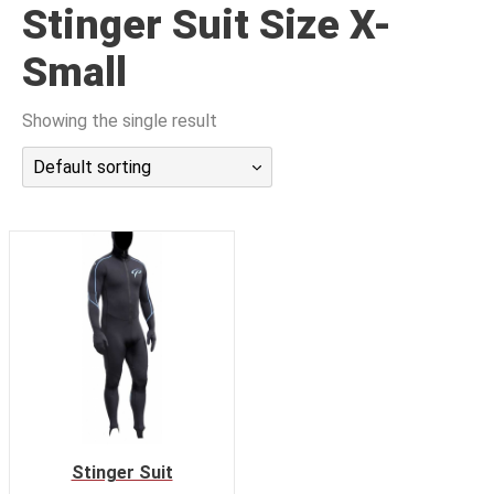
Stinger Suit Size X-
潜水课程
Small
Showing the single result
Default sorting
Stinger Suit