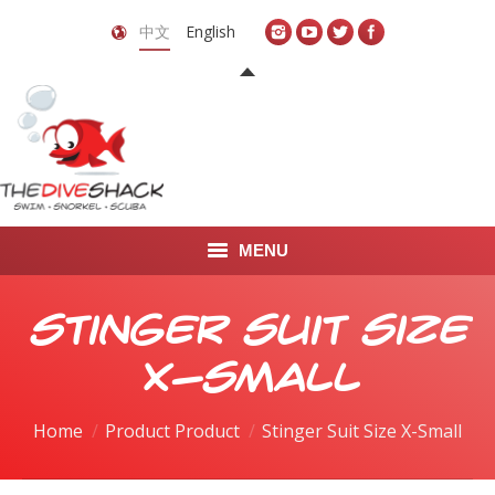
中文
English
MENU
首页
Stinger Suit Size
关于我们
X-Small
LEARN TO DIVE
Home
Product Product
Stinger Suit Size X-Small
LEARN TO FREEDIVE